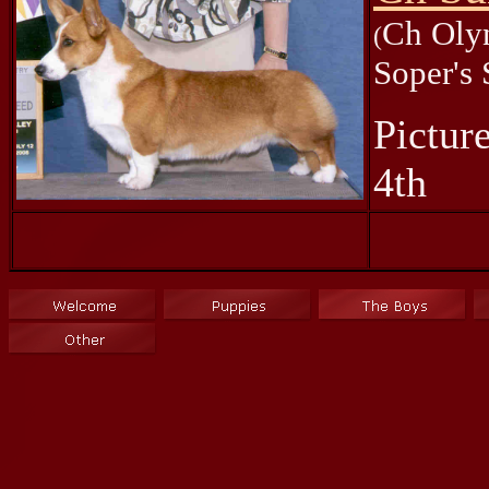
Ch Oly
(
Soper's
Pictur
4th