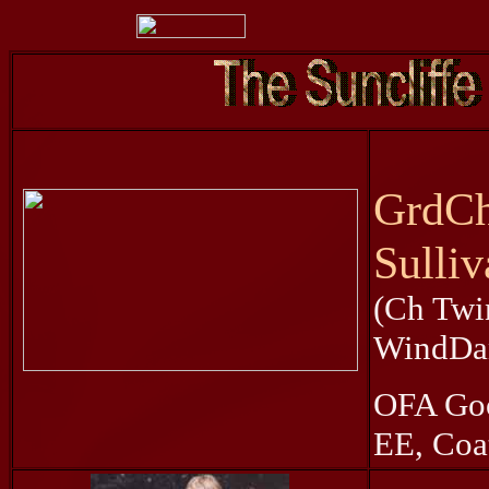
GrdCh
Sulliv
(Ch Twi
WindDan
OFA Goo
EE, Coat