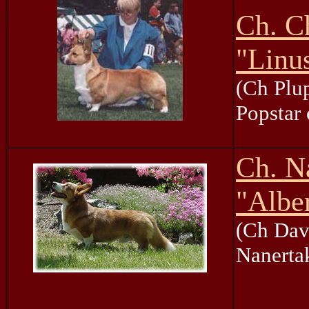
Ch. C
"Linu
(Ch Plup
Popstar 
Ch. N
"Albe
(Ch Dave
Nanerta