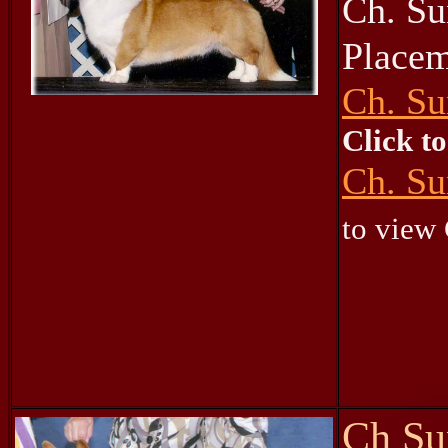
Ch. Su
Place
Ch. Su
Click t
Ch. Su
to view
Ch Su