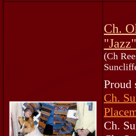
Ch. O
"Jazz
(Ch Ree
Sunclif
Proud s
Ch. Su
Placem
Ch. Su